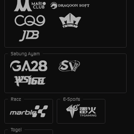
Sabung Ayam
Race
E-Sports
Togel