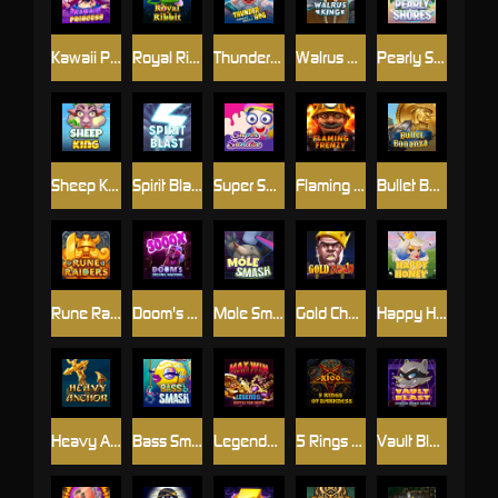
Kawaii Princess
Royal Ribbit
Thunder Hog Chaos Reels
Walrus King
Pearly Shores
Sheep King
Spirit Blast
Super Sundae
Flaming Frenzy
Bullet Bonanza
Rune Raiders
Doom's Digging Machine
Mole Smash
Gold Chain
Happy Honey
Heavy Anchor
Bass Smash
Legends: Battle for Earth
5 Rings of Darkness
Vault Blast Hold & Win