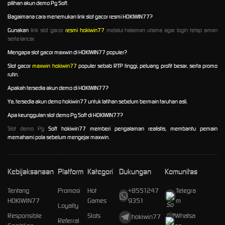
pilihan akun demo Pg Soft.
Bagaimana cara menemukan link slot gacor resmi HOKIWIN77?
Gunakan
link slot gacor
resmi hokiwin77
melalui halaman utama agar login tetap aman
serta lancar.
Mengapa slot gacor maxwin di HOKIWIN77 populer?
Slot gacor
maxwin hokiwin77
populer sebab RTP tinggi, peluang profit besar, serta promo
rutin.
Apakah tersedia akun demo di HOKIWIN77?
Ya, tersedia akun demo hokiwin77 untuk latihan sebelum bermain taruhan asli.
Apa keunggulan slot demo Pg Soft di HOKIWIN77?
Slot demo Pg
Soft hokiwin77 memberi pengalaman realistis, membantu pemain
memahami pola sebelum mengejar maxwin.
Kebijaksanaan
Platform
Kategori
Dukungan
Komunitas
Tentang
Promosi
Hot
+8551247
Telegra
HOKIWIN77
Games
9351
m
Loyalty
Responsible
Slots
Whatsa
hokiwin77
Referral