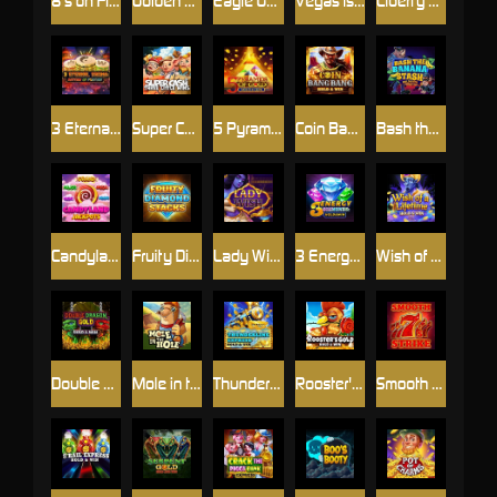
8's on Fire: Supercharged
Golden L'Hoot
Eagle Gold: Hold & Win
Vegas is Dead: Battle Arena
Liberty Coins: Hold & Win
3 Eternal Drums: Rhythm of Fortune
Super Cash: Three Little Wins
5 Pyramids of Gold: Hold & Win
Coin Bang Bang: Hold & Win
Bash the Banana Stash
Candyland Jackpots
Fruity Diamond Stacks
Lady Wish
3 Energy Diamonds: Hold & Win
Wish of a Lifetime Hold & Win
Double Dragon Gold: Hold & Win
Mole in the Hole
Thunderline Express Hold & Win
Rooster's Gold: Hold & Win
Smooth 7's Strike