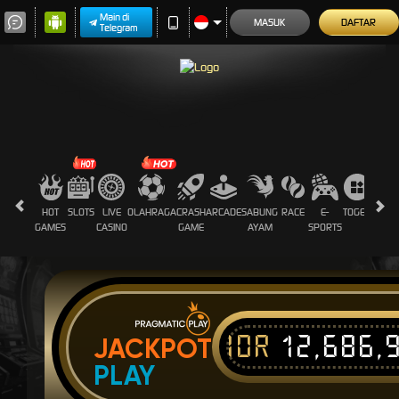
Main di
MASUK
DAFTAR
Telegram
HOT
SLOTS
LIVE
OLAHRAGA
CRASH
ARCADE
SABUNG
RACE
E-
TOGEL
PROM
GAMES
CASINO
GAME
AYAM
SPORTS
IDR
12,686,
JACKPOT
PLAY