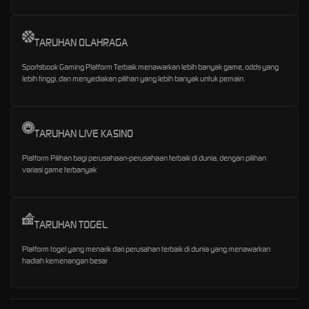
TARUHAN OLAHRAGA
Sportsbook Gaming Platform Terbaik menawarkan lebih banyak game, odds yang
lebih tinggi, dan menyediakan pilihan yang lebih banyak untuk pemain.
TARUHAN LIVE KASINO
Platform Pilihan bagi perusahaan-perusahaan terbaik di dunia, dengan pilihan
variasi game terbanyak
TARUHAN TOGEL
Platform togel yang menarik dari perusahan terbaik di dunia yang menawarkan
hadiah kemenangan besar