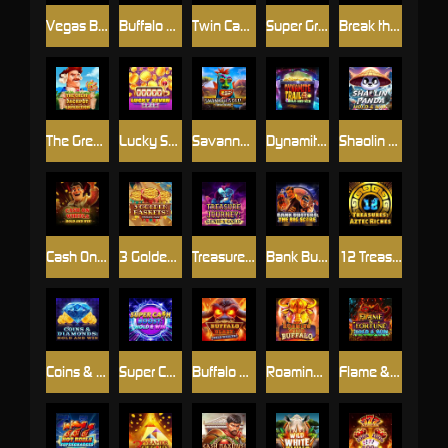
Vegas Blitz: Hold & Win
Buffalo Smash: Supercharged
Twin Cash: Hold & Win
Super Grand Link Express: Hold & Win
Break the Piggy Bank
The Great Jackpot Expedition
Lucky Seven Spin
Savanna Gold: Coin of the Wild
Dynamite Trail: Hold & Win
Shaolin Panda: Hold & Win
Cash On Wheels: Hold & Win
3 Golden Baskets: Treasure Tides
Treasure Journey: Genie`s Gold
Bank Busters: The Big Score
12 Treasures: Aztec Riches
Coins & Diamonds: Hold & Win
Super Cash Boost: Hold & Win
Buffalo Blaze: Wild Wealth
Roaming Wild Buffalo
Flame & Fortune: Hold & Win