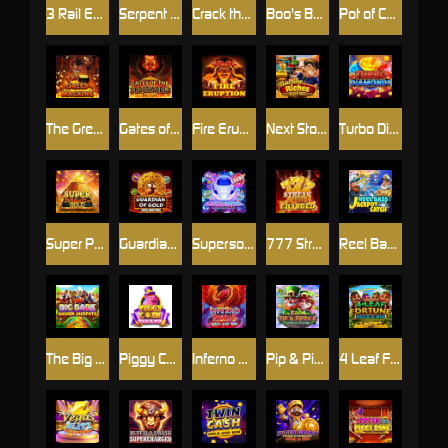
3 Rail Express: Hold & Win
Serpent Gold: Hold & Win
Crack the Piggy Bank Express
Boo's Booty
Pot of Charms
The Greed Machine
Gates of the Underworld
Fire Eruption
Next Stop Riches Hold & Win
Turbo Diamonds: Hold & Win
Super Pyramid of Gold Hold & Win
Guardian of Gold: Hold & Win
Supersonic Express: Hold & Win
777 Streak: Megacharged
Reel Bass: Jackpot Catch
The Big Bark: Golden Jackpots
Piggy Coin: Hold & Win
Inferno Rising Hold & Win
Pip & Pippa's Pots of Plenty
4 Leaf Fortune: Hold & Win