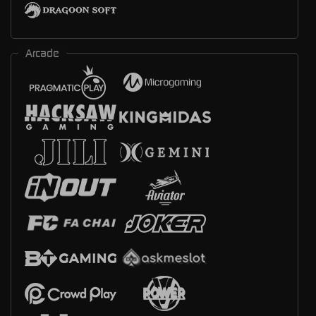
Arcade