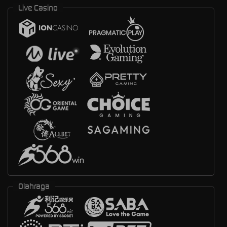
Live Casino
Olahraga