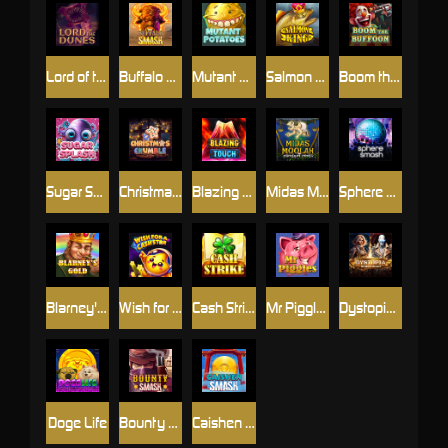
Lord of the Dunes
Buffalo Smash
Mutant Potatoes
Salmon King
Boom the Buffoon
Sugar Splash
Christmas Crumble
Blazing Touch
Midas Moolah: Random Reels
Sphere Smash
Blarney's Gold
Wish for a Cash Star
Cash Strike
Mr Piggles
Dystopia: Rebel Road
Doge Life
Bounty Smash
Caishen Smash