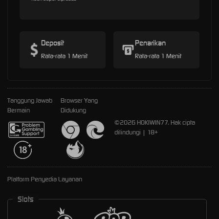
Deposit
Penarikan
Rata-rata 1 Menit
Rata-rata 1 Menit
Tanggung Jawab
Browser Yang
Bermain
Didukung
©2026 HOKIWIN77. Hak cipta
dilindungi | 18+
Platform Penyedia Layanan
Slots