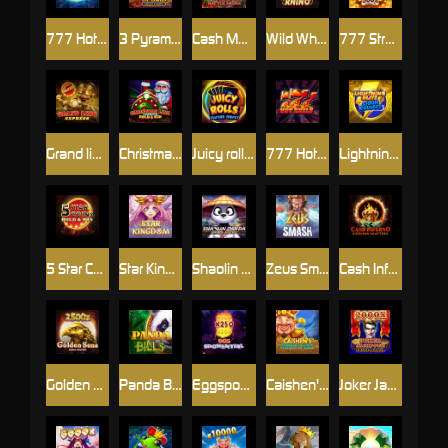
777 Hot Reels: Supercharged
3 Pyramids of Gold: Hold & Win
Cash Maximus: Battle Arena
Wild White Rhino
777 Streak
Grand link express Hold and win
Christmas Link Express: Hold & Win
Juicy rolls : feature Frenzy
777 Hot Reels
Lightning Blitz: Chain Collect
5 Star Coins: Hold & Win
Star Kingdom
Shaolin Panda Chaos Reels
Zeus Smash
Cash Inferno Sizzling Scatters
Golden Suns Chain Collect
Panda Bills
Eggsponential
Caishen's Temple of Gold
Joker Jackpots: Prize Mania