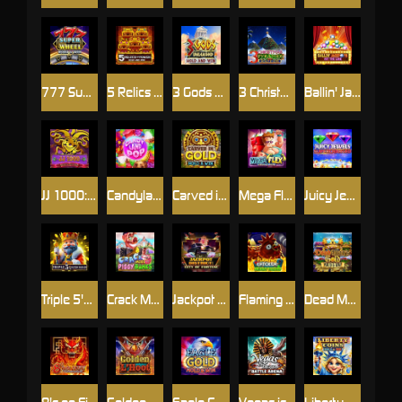
777 Super Wheel: Hold & Win
5 Relics of Power: Hold & Win
3 Gods Unleashed: Hold & Win
3 Christmas Pyramids: Hold & Win
Ballin' Jackpots Hit The Line
JJ 1000: Hold & Win
Candyland Pop
Carved in Gold: Hold & Win
Mega Flex: Hold & Win
Juicy Jewels Supercharged
Triple 5's: Supercharged
Crack More Piggy Banks
Jackpot District: City of Fortune
Flaming Chicken: Highway Hazard
Dead Man's Gold: Hold & Win