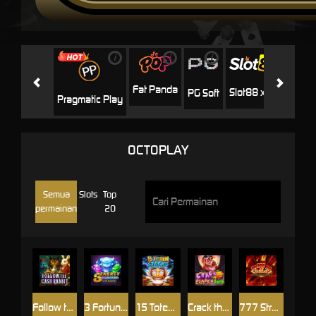
i
i
i
i
i
Facha
Fat Panda
Slot88 x PP
PG Soft
Pragmatic Play
OCTOPLAY
Semua
Slots
Top
permainan
20
Follow the Cash Rabbit
3 Fortune Beasts: Hold & Win
15 Totem Stacks: Hold & Win
Crack the Pumpkin Bank
777 Streak: Supercharged