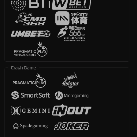
Crash Game