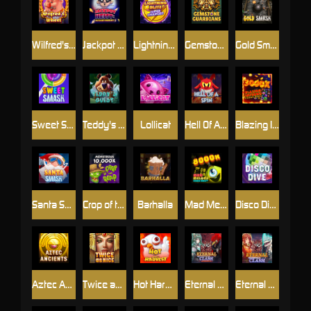
Wilfred's Wheel
Jackpot Heist: Daylight Robbery
Lightning Blitz: Supercharged
Gemstone Guardians
Gold Smash
Sweet Smash
Teddy's Quest
Lollicat
Hell Of A Spin
Blazing Inferno Chaos Reels
Santa Smash
Crop of the Dead
Barhalla
Mad Melons Chaos Reels
Disco Dive
Aztec Ancients
Twice as Nice
Hot Harvest
Eternal Clash Reloaded
Eternal Clash