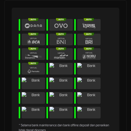
* Selama bank maintenance dan bank offline deposit dan penarikan
tidak dapat diproses