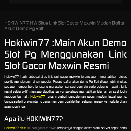
HOKIWIN77 HW Situs Link Slot Gacor Maxwin Mudah Daftar
Akun Demo Pg Soft
Hokiwin77 :Main Akun Demo
Slot Pg Menggunakan Link
Slot Gacor Maxwin Resmi
Hokiwin77 hadir sebagai situs link slot gacor maxwin terpercaya, menghadirkan akses
praktis menuju permainan populer. Proses daftar akun demo Pg Soft dibuat lebih ringkas
supaya member baru langsung merasakan sensasi bermain serta peluang maxwin. Link
resmi selalu aktif, menjaga stabilitas server sekaligus memastikan jalur aman saat login
maupun bermain.
Hokiwin77
terus memberi pengalaman gacor modern lewat promo,
bonus, serta fitur akun demo yang mempermudah latihan sebelum masuk ke mode taruhan
sesungguhnya.
Apa itu HOKIWIN77?
Hokiwin77 situs
link slot gacor maxwin
terpercaya dengan akses stabil, server cepat, serta