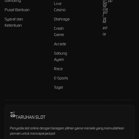
Gambling
pp
Live
Pusat Bantuan
Casino
Syarat dan
Olahraga
Ketentuan
Crash
Game
Arcade
Sabung
Ayam
Race
E-Sports
Togel
TARUHAN SLOT
Penyedia slot online dengan beragam pilihan game menarik yang memudahkan
pemain untuk mencapai jackpot